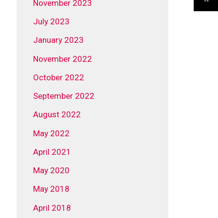
November 2023
July 2023
January 2023
November 2022
October 2022
September 2022
August 2022
May 2022
April 2021
May 2020
May 2018
April 2018