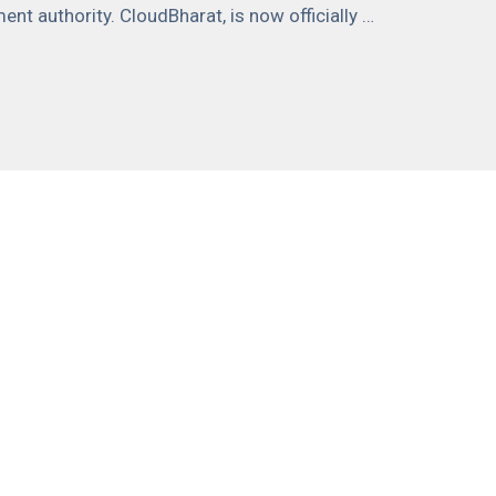
nt authority. CloudBharat, is now officially …