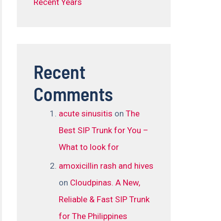
Recent Years
Recent
Comments
acute sinusitis
on
The
Best SIP Trunk for You –
What to look for
amoxicillin rash and hives
on
Cloudpinas. A New,
Reliable & Fast SIP Trunk
for The Philippines