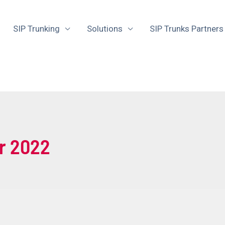
SIP Trunking
Solutions
SIP Trunks Partners
r 2022