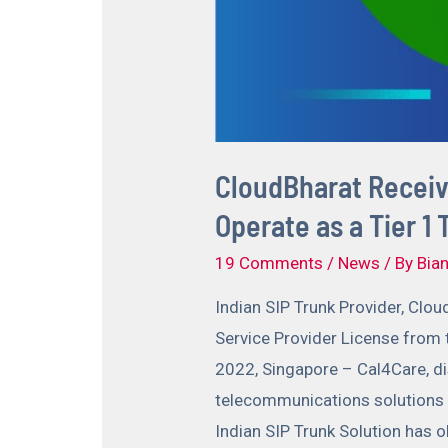
CloudBharat Receive
Operate as a Tier 1
19 Comments
/
News
/ By
Bian
Indian SIP Trunk Provider, Clou
Service Provider License from
2022, Singapore – Cal4Care, di
telecommunications solutions a
Indian SIP Trunk Solution has o