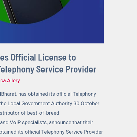
s Official License to
 Telephony Service Provider
ca Allery
dBharat, has obtained its official Telephony
 the Local Government Authority 30 October
stributor of best-of-breed
nd VoIP specialists, announce that their
btained its official Telephony Service Provider