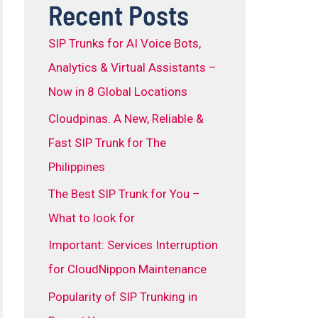
Recent Posts
SIP Trunks for AI Voice Bots,
Analytics & Virtual Assistants –
Now in 8 Global Locations
Cloudpinas. A New, Reliable &
Fast SIP Trunk for The
Philippines
The Best SIP Trunk for You –
What to look for
Important: Services Interruption
for CloudNippon Maintenance
Popularity of SIP Trunking in