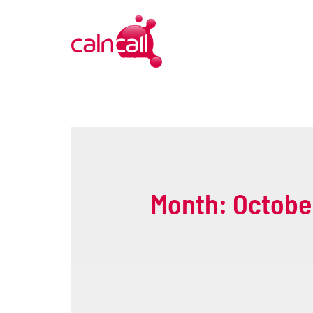
Month:
Octobe