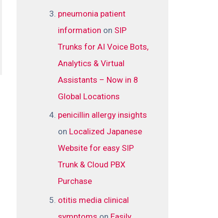
pneumonia patient
information
on
SIP
Trunks for AI Voice Bots,
Analytics & Virtual
Assistants – Now in 8
Global Locations
penicillin allergy insights
on
Localized Japanese
Website for easy SIP
Trunk & Cloud PBX
Purchase
otitis media clinical
symptoms
on
Easily