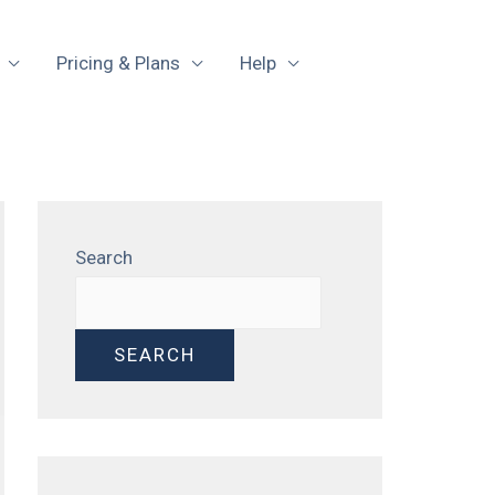
Pricing & Plans
Help
Search
SEARCH