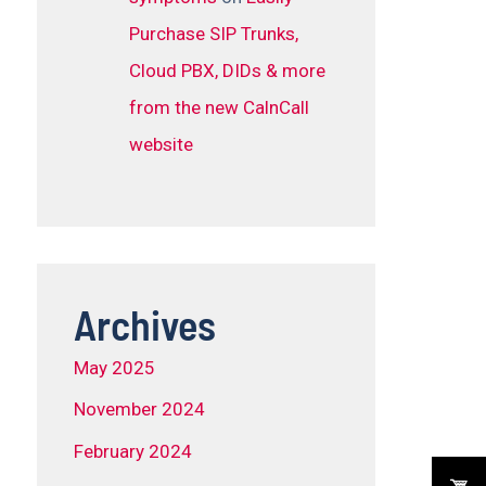
Purchase SIP Trunks,
Cloud PBX, DIDs & more
from the new CalnCall
website
Archives
May 2025
November 2024
February 2024