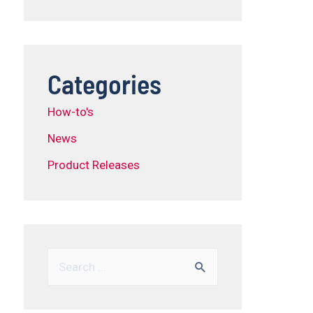
Categories
How-to's
News
Product Releases