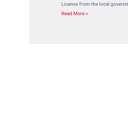
License from the local governme
Read More »