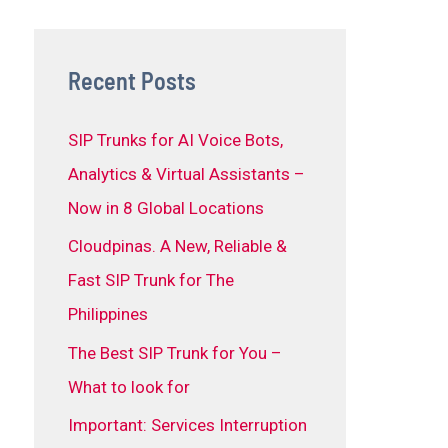
Recent Posts
SIP Trunks for AI Voice Bots,
Analytics & Virtual Assistants –
Now in 8 Global Locations
Cloudpinas. A New, Reliable &
Fast SIP Trunk for The
Philippines
The Best SIP Trunk for You –
What to look for
Important: Services Interruption