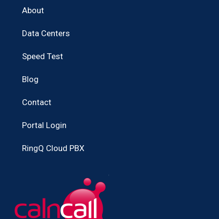
About
Data Centers
Speed Test
Blog
Contact
Portal Login
RingQ Cloud PBX