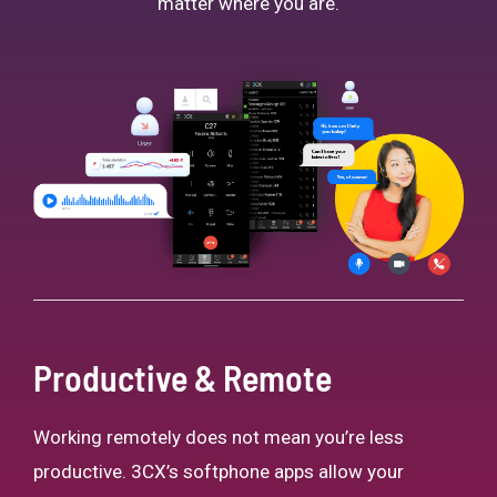
matter where you are.
Productive & Remote
Working remotely does not mean you’re less
productive. 3CX’s softphone apps allow your