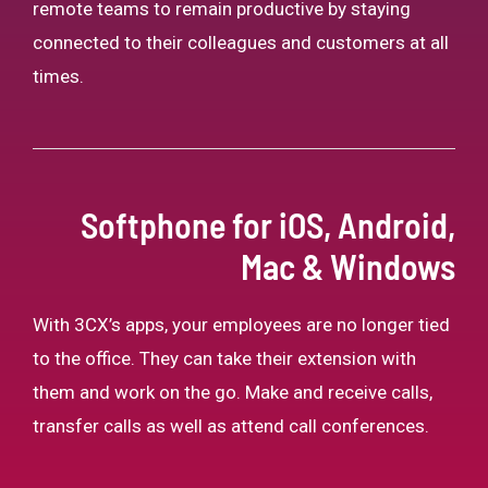
remote teams to remain productive by staying
connected to their colleagues and customers at all
times.
Softphone for iOS, Android,
Mac & Windows
With 3CX’s apps, your employees are no longer tied
to the office. They can take their extension with
them and work on the go. Make and receive calls,
transfer calls as well as attend call conferences.