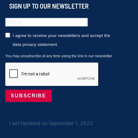
SIGN UP TO OUR NEWSLETTER
I agree to receive your newsletters and accept the
data privacy statement.
You may unsubscribe at any time using the link in our newsletter.
SUBSCRIBE
Last Updated on September 1, 2023