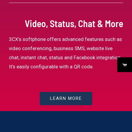
Video, Status, Chat & More
3CX’s softphone offers advanced features such as
video conferencing, business SMS, website live
chat, instant chat, status and Facebook integration.
It’s easily configurable with a QR code.
LEARN MORE