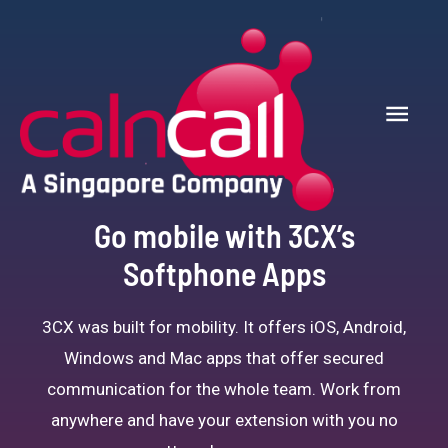
Go mobile with 3CX’s
Softphone Apps
3CX was built for mobility. It offers iOS, Android,
Windows and Mac apps that offer secured
communication for the whole team. Work from
anywhere and have your extension with you no