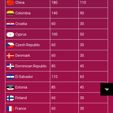
China
180
110
Colombia
140
90
Croatia
60
30
Cyprus
100
50
Czech Republic
60
30
Denmark
60
30
Dominican Republic
85
45
El Salvador
110
60
Estonia
85
45
Finland
60
30
France
60
30