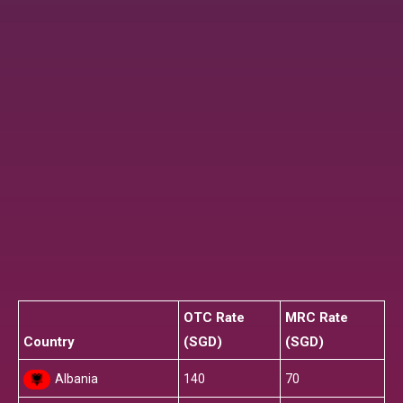
OTC Rate
MRC Rate
Country
(SGD)
(SGD)
Albania
140
70