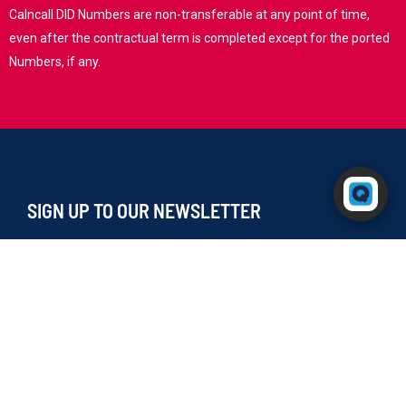
Calncall DID Numbers are non-transferable at any point of time,
even after the contractual term is completed except for the ported
Numbers, if any.
Powered by RingQ
Typically replies in seconds
SIGN UP TO OUR NEWSLETTER
I agree to receive your newsletters and accept the
data privacy statement.
You may unsubscribe at any time using the link in our newsletter.