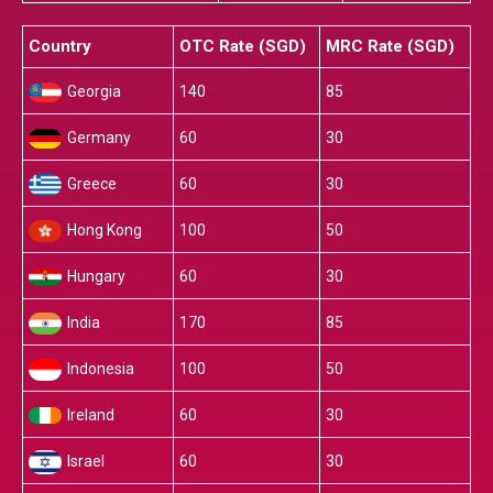
Country
OTC Rate (SGD)
MRC Rate (SGD)
Georgia
140
85
Germany
60
30
Greece
60
30
Hong Kong
100
50
Hungary
60
30
India
170
85
Indonesia
100
50
Ireland
60
30
Israel
60
30