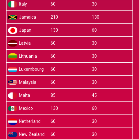
Italy
60
30
Jamaica
210
130
Japan
130
60
Latvia
60
30
Lithuania
60
30
Luxembourg
60
30
Malaysia
60
30
Malta
85
45
Mexico
130
60
Netherland
60
30
New Zealand
60
30