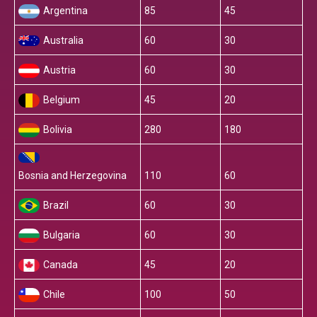
Argentina
85
45
Australia
60
30
Austria
60
30
Belgium
45
20
Bolivia
280
180
Bosnia and Herzegovina
110
60
Brazil
60
30
Bulgaria
60
30
Canada
45
20
Chile
100
50