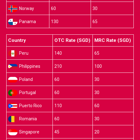
Norway
60
30
Panama
130
65
Country
OTC Rate (SGD)
MRC Rate (SGD)
Peru
140
65
Philippines
210
100
Poland
60
30
Portugal
60
30
Puerto Rico
110
60
Romania
60
30
Singapore
45
20