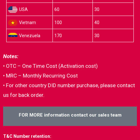
USA
60
30
Vietnam
100
40
Venezuela
170
30
Notes:
• OTC – One Time Cost (Activation cost)
• MRC – Monthly Recurring Cost
• For other country DID number purchase, please contact
us for back order.
FOR MORE information contact our sales team
T&C Number retention: