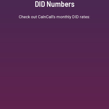
DID Numbers
Check out CalnCall’s monthly DID rates: