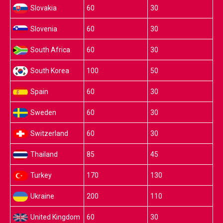
Slovakia
60
30
Slovenia
60
30
South Africa
60
30
South Korea
100
50
Spain
60
30
Sweden
60
30
Switzerland
60
30
Thailand
85
45
Turkey
170
130
Ukraine
200
110
United Kingdom
60
30