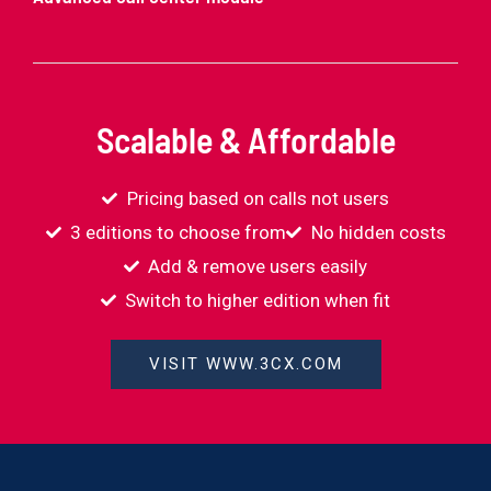
Scalable & Affordable
Pricing based on calls not users
3 editions to choose from
No hidden costs
Add & remove users easily
Switch to higher edition when fit
VISIT WWW.3CX.COM