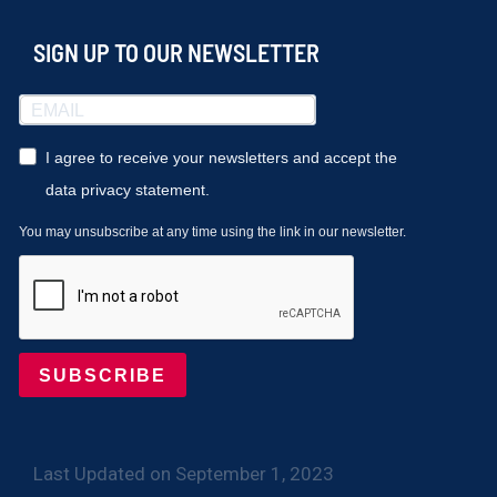
SIGN UP TO OUR NEWSLETTER
I agree to receive your newsletters and accept the
data privacy statement.
You may unsubscribe at any time using the link in our newsletter.
SUBSCRIBE
Last Updated on September 1, 2023