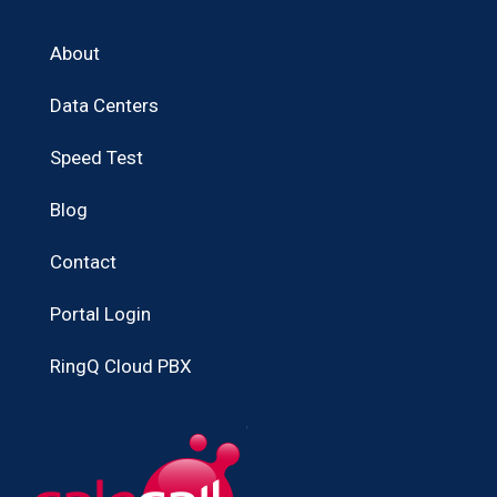
About
Data Centers
Speed Test
Blog
Contact
Portal Login
RingQ Cloud PBX