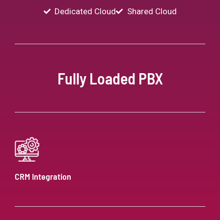
Dedicated Cloud
Shared Cloud
Fully Loaded PBX
CRM Integration