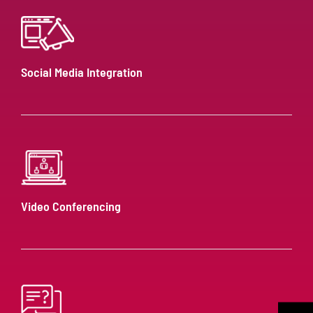
Social Media Integration
Video Conferencing