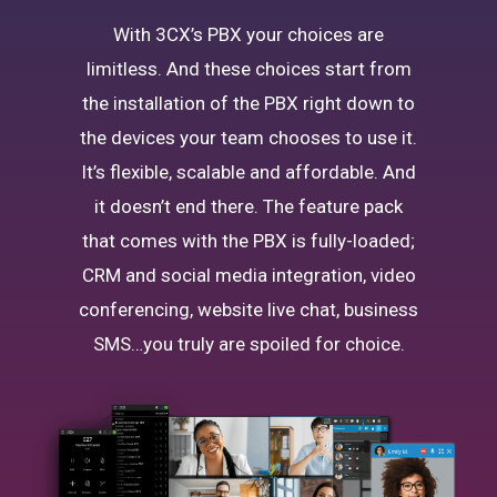
With 3CX’s PBX your choices are
limitless. And these choices start from
the installation of the PBX right down to
the devices your team chooses to use it.
It’s flexible, scalable and affordable. And
it doesn’t end there. The feature pack
that comes with the PBX is fully-loaded;
CRM and social media integration, video
conferencing, website live chat, business
SMS…you truly are spoiled for choice.