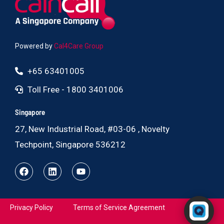
Powered by
Cal4Care Group
+65 63401005
Toll Free - 1800 3401006
Singapore
27, New Industrial Road, #03-06 , Novelty
Techpoint, Singapore 536212
Powered by RingQ
Privacy Policy
Terms of Service Agreement
Typically replies in seconds