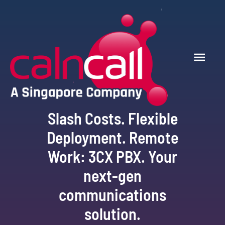
Slash Costs. Flexible
Deployment. Remote
Work: 3CX PBX. Your
next-gen
communications
solution.