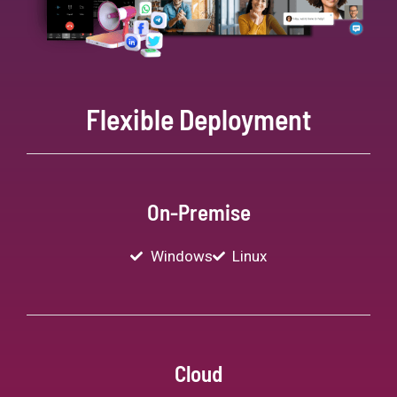
Flexible Deployment
On-Premise
Windows
Linux
Cloud