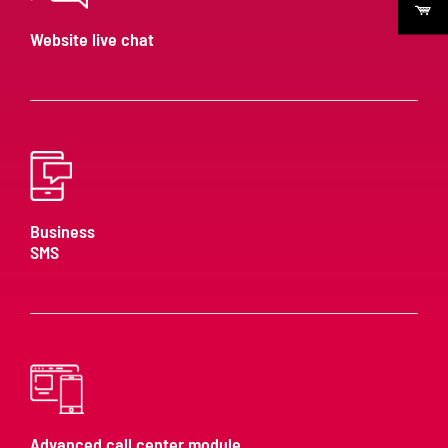
Website live chat
Business
SMS
Advanced call center module