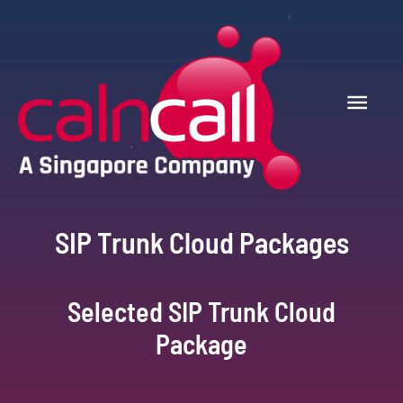
SIP Trunk Cloud Packages
Selected SIP Trunk Cloud
Package