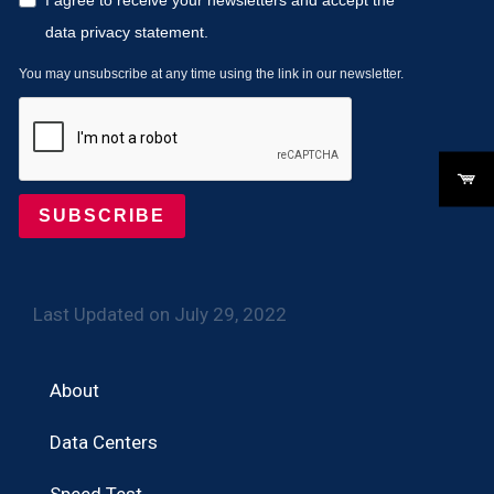
data privacy statement.
You may unsubscribe at any time using the link in our newsletter.
SUBSCRIBE
Last Updated on July 29, 2022
About
Data Centers
Speed Test