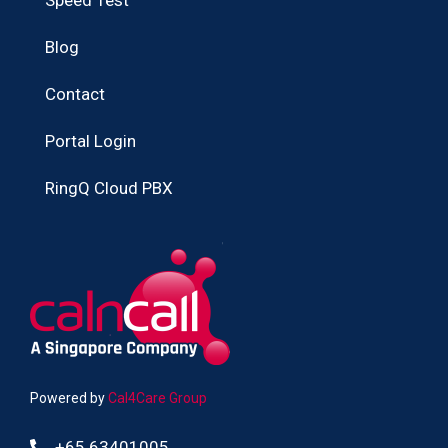
Blog
Contact
Portal Login
RingQ Cloud PBX
Powered by
Cal4Care Group
+65 63401005