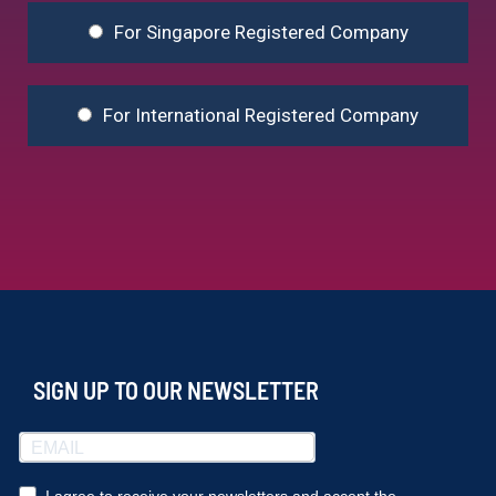
For Singapore Registered Company
For International Registered Company
SIGN UP TO OUR NEWSLETTER
I agree to receive your newsletters and accept the