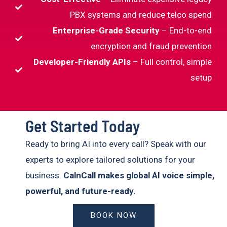
PBX systems and reduce telco spend
Enterprise-Grade Security
– End-to-end
encryption and fraud prevention
Developer-Friendly APIs
– Full control, simple
setup
Get Started Today
Ready to bring AI into every call? Speak with our
experts to explore tailored solutions for your
business.
CalnCall makes global AI voice simple,
powerful, and future-ready.
BOOK NOW