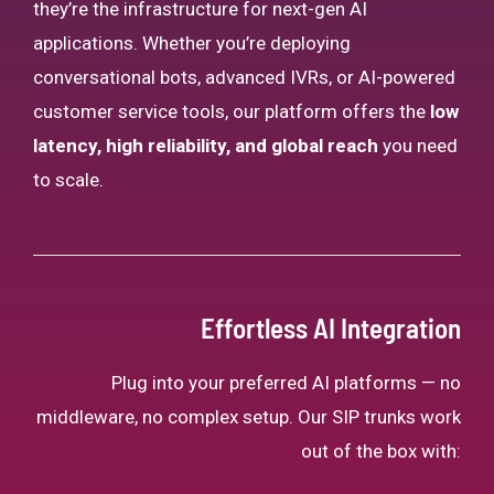
they’re the infrastructure for next-gen AI
applications. Whether you’re deploying
conversational bots, advanced IVRs, or AI-powered
customer service tools, our platform offers the
low
latency, high reliability, and global reach
you need
to scale.
Effortless AI Integration
Plug into your preferred AI platforms — no
middleware, no complex setup. Our SIP trunks work
out of the box with: