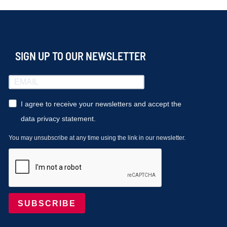
SIGN UP TO OUR NEWSLETTER
I agree to receive your newsletters and accept the
data privacy statement.
You may unsubscribe at any time using the link in our newsletter.
SUBSCRIBE