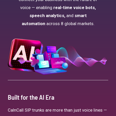
voice — enabling
real-time voice bots,
speech analytics,
and
smart
automation
across 8 global markets.
Built for the AI Era
CalnCall SIP trunks are more than just voice lines —