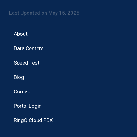
Last Updated on May 15, 2025
About
Data Centers
Speed Test
Blog
Contact
Portal Login
RingQ Cloud PBX