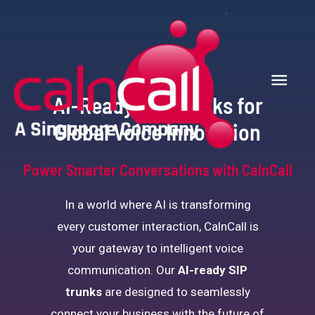
AI-Ready SIP Trunks for
Global Voice Innovation
Power Smarter Conversations with CalnCall
In a world where AI is transforming
every customer interaction, CalnCall is
your gateway to intelligent voice
communication. Our
AI-ready
SIP
trunks
are designed to seamlessly
connect your business with the future of