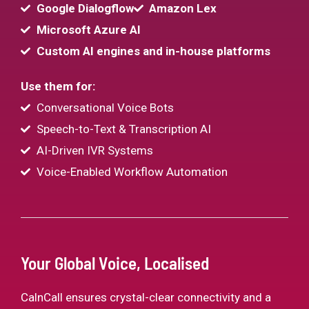
Google Dialogflow
Amazon Lex
Microsoft Azure AI
Custom AI engines and in-house platforms
Use them for:
Conversational Voice Bots
Speech-to-Text & Transcription AI
AI-Driven IVR Systems
Voice-Enabled Workflow Automation
Your Global Voice, Localised
CalnCall ensures crystal-clear connectivity and a