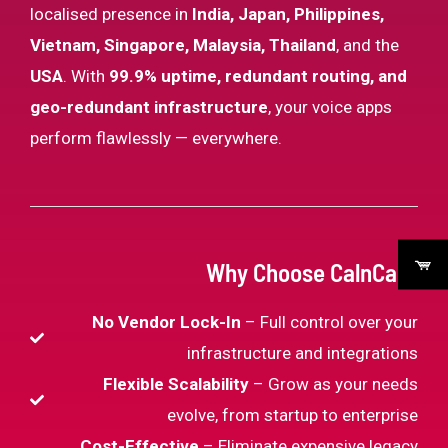
localised presence in
India, Japan, Philippines,
Vietnam, Singapore, Malaysia, Thailand
, and the
USA
. With
99.9% uptime, redundant routing, and
geo-redundant infrastructure
, your voice apps
perform flawlessly — everywhere.
Why Choose CalnCall?
No Vendor Lock-In
– Full control over your
infrastructure and integrations
Flexible Scalability
– Grow as your needs
evolve, from startup to enterprise
Cost-Effective
– Eliminate expensive legacy