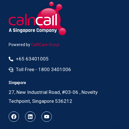
Powered by
Cal4Care Group
+65 63401005
Toll Free - 1800 3401006
Singapore
27, New Industrial Road, #03-06 , Novelty
Techpoint, Singapore 536212