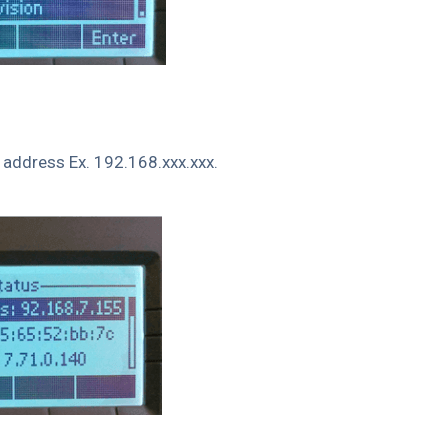
P address Ex. 192.168.xxx.xxx.