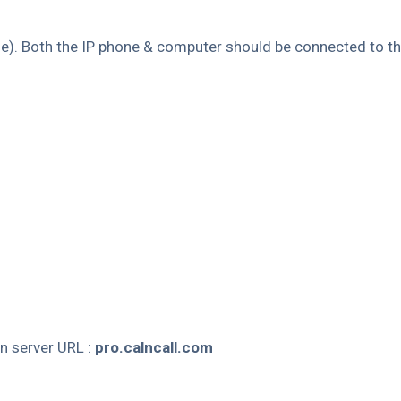
me). Both the IP phone & computer should be connected to 
n server URL :
pro.calncall.com