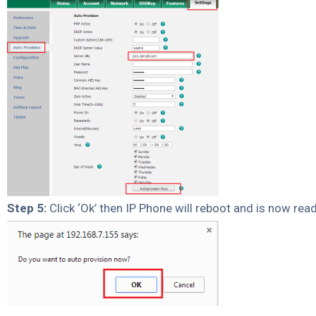
Step 5:
Click ‘Ok’ then IP Phone will reboot and is now read