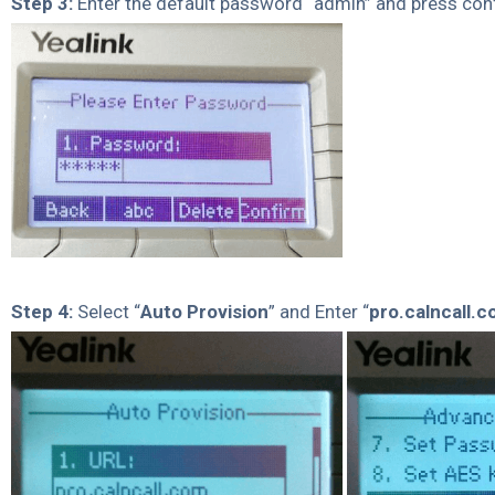
Step 3:
Enter the default password “admin” and press con
Step 4:
Select “
Auto Provision
” and Enter “
pro.calncall.