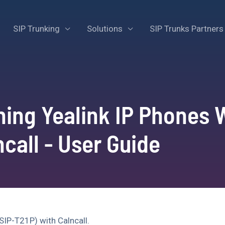
SIP Trunking
Solutions
SIP Trunks Partners
ning Yealink IP Phones 
ncall - User Guide
SIP-T21P) with Calncall.