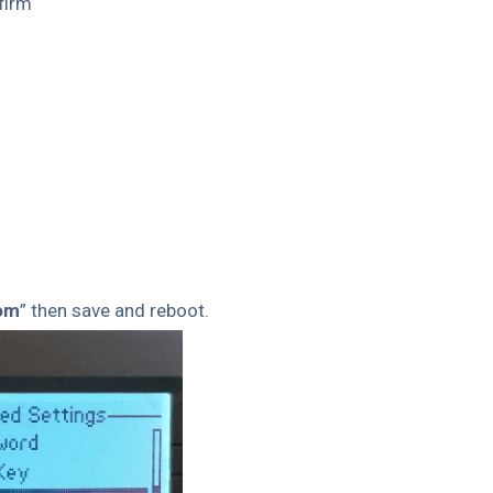
firm
com
” then save and reboot.