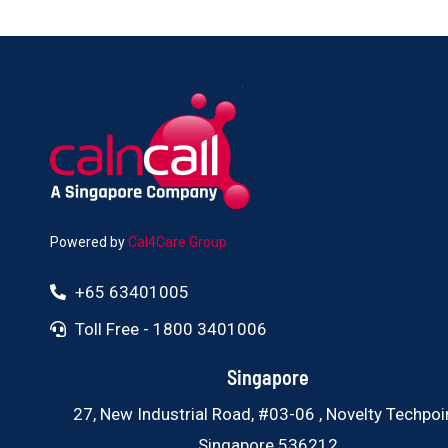
Powered by
Cal4Care Group
+65 63401005
Toll Free - 1800 3401006
Singapore
27, New Industrial Road, #03-06 , Novelty Techpoin
Singapore 536212