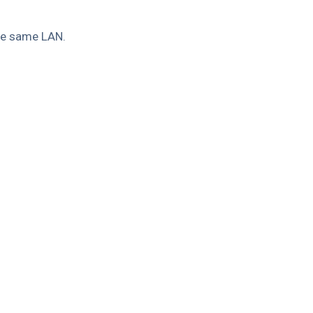
the same LAN.