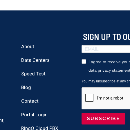
SIGN UP TO 
About
Data Centers
I agree to receive you
data privacy statement
Speed Test
You may unsubscribe at any time
Blog
Contact
Portal Login
SUBSCRIBE
t,
RingQ Cloud PBX