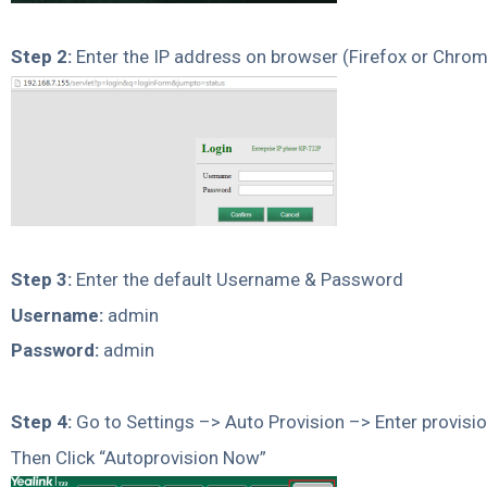
Step 2:
Enter the IP address on browser (Firefox or Chro
Step 3:
Enter the default Username & Password
Username:
admin
Password:
admin
Step 4:
Go to Settings –> Auto Provision –> Enter provisio
Then Click “Autoprovision Now”