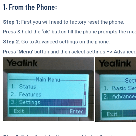
1. From the Phone:
Step 1:
First you will need to factory reset the phone.
Press & hold the “ok” button till the phone prompts the me
Step 2:
Go to Advanced settings on the phone.
Press ‘
Menu
’ button and then select settings –> Advanced