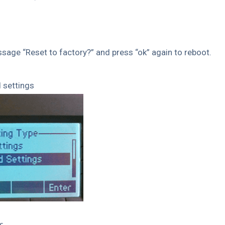
ssage “Reset to factory?” and press “ok” again to reboot.
 settings