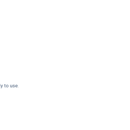
y to use.