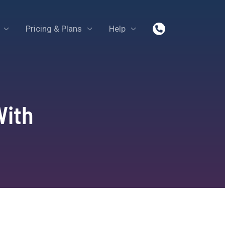
Pricing & Plans
Help
With