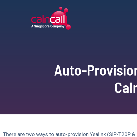
Auto-Provisio
Cal
There are two ways to auto-provision Yealink (SIP-T20P & 