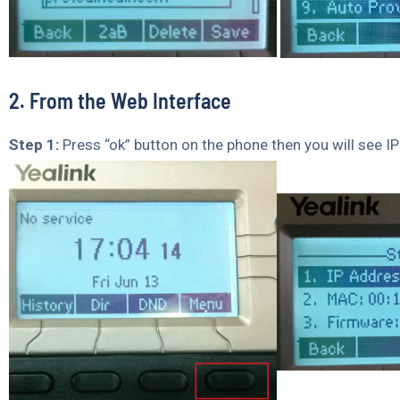
2. From the Web Interface
Step 1:
Press “ok” button on the phone then you will see I