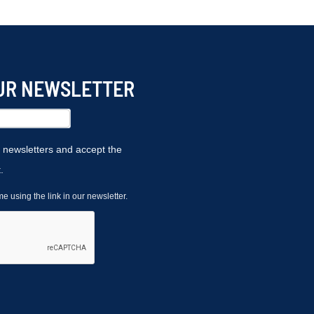
OUR NEWSLETTER
r newsletters and accept the
.
 using the link in our newsletter.