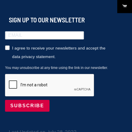
SIGN UP TO OUR NEWSLETTER
I agree to receive your newsletters and accept the
data privacy statement.
You may unsubscribe at any time using the link in our newsletter.
SUBSCRIBE
Last Updated on July 28, 2022