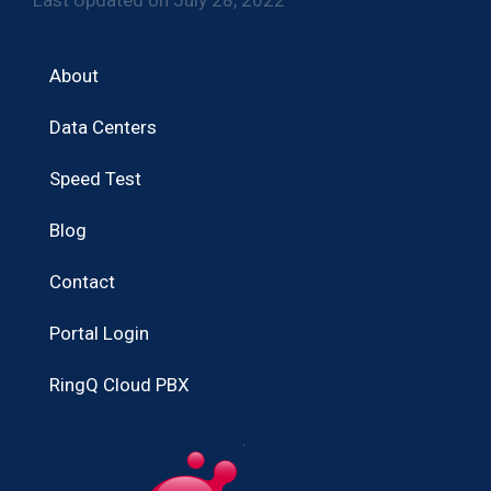
About
Data Centers
Speed Test
Blog
Contact
Portal Login
RingQ Cloud PBX