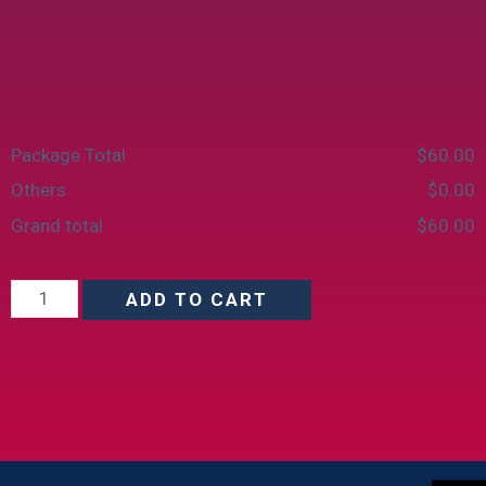
Package Total
$
‎60.00
Others
$
‎0.00
Grand total
$
‎60.00
ADD TO CART