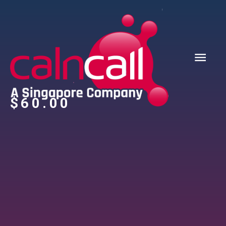
$
‎60.00