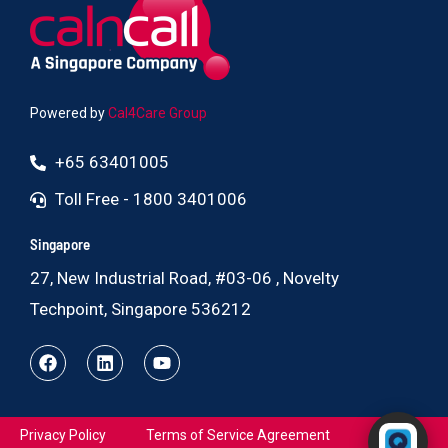
Powered by
Cal4Care Group
+65 63401005
Toll Free - 1800 3401006
Singapore
27, New Industrial Road, #03-06 , Novelty
Techpoint, Singapore 536212
Powered by RingQ
Privacy Policy
Terms of Service Agreement
Typically replies in seconds