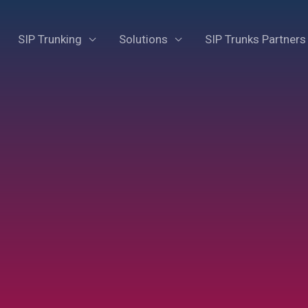
SIP Trunking
Solutions
SIP Trunks Partners