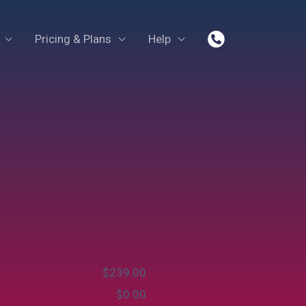
Pricing & Plans
Help
$
‎239.00
$
‎0.00