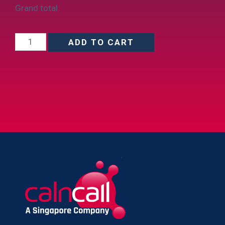
Grand total
ADD TO CART