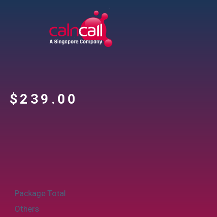
$
‎239.00
Package Total
Others