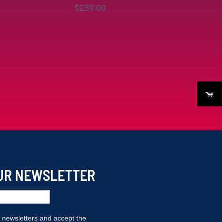
$
‎239.00
OUR NEWSLETTER
r newsletters and accept the