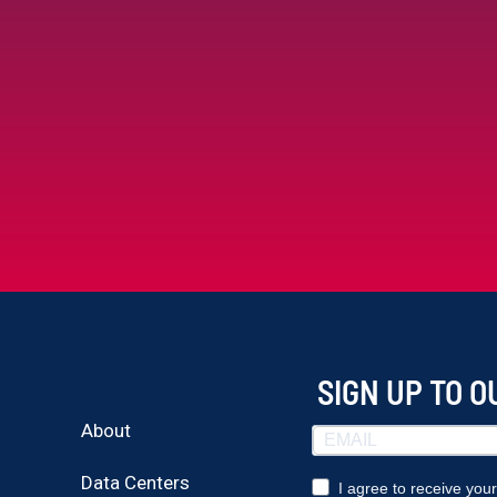
SIGN UP TO 
About
Data Centers
I agree to receive you