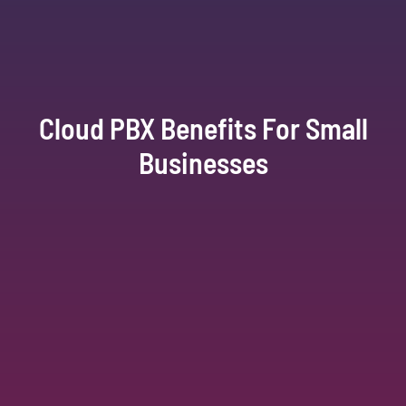
Cloud PBX Benefits For Small
Businesses