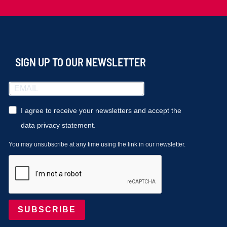
SIGN UP TO OUR NEWSLETTER
I agree to receive your newsletters and accept the
data privacy statement.
You may unsubscribe at any time using the link in our newsletter.
SUBSCRIBE