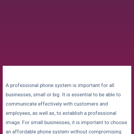
A professional phone system is important for all
businesses, small or big. It is essential to be able to
communicate effectively with customers and
employees, as well as, to establish a professional
image. For small businesses, it is important to choose
an affordable phone system without compromising