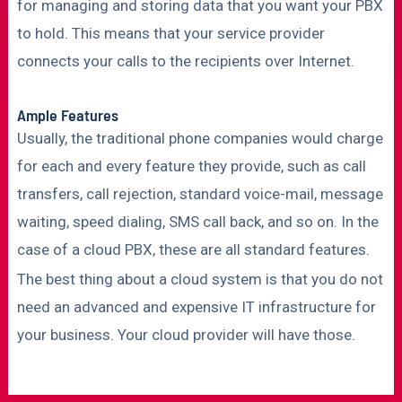
for managing and storing data that you want your PBX
to hold. This means that your service provider
connects your calls to the recipients over Internet.
Ample Features
Usually, the traditional phone companies would charge
for each and every feature they provide, such as call
transfers, call rejection, standard voice-mail, message
waiting, speed dialing, SMS call back, and so on. In the
case of a cloud PBX, these are all standard features.
The best thing about a cloud system is that you do not
need an advanced and expensive IT infrastructure for
your business. Your cloud provider will have those.