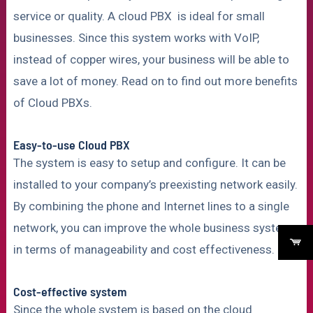
service or quality. A cloud PBX is ideal for small
businesses. Since this system works with VoIP,
instead of copper wires, your business will be able to
save a lot of money. Read on to find out more benefits
of Cloud PBXs.
Easy-to-use Cloud PBX
The system is easy to setup and configure. It can be
installed to your company’s preexisting network easily.
By combining the phone and Internet lines to a single
network, you can improve the whole business system
in terms of manageability and cost effectiveness.
Cost-effective system
Since the whole system is based on the cloud