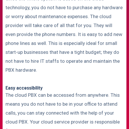
technology, you do not have to purchase any hardware
or worry about maintenance expenses. The cloud
provider will take care of all that for you. They will
even provide the phone numbers. It is easy to add new
phone lines as well. This is especially ideal for small
start-up businesses that have a tight budget; they do
not have to hire IT staffs to operate and maintain the
PBX hardware.
Easy accessibility
The cloud PBX can be accessed from anywhere. This
means you do not have to be in your office to attend
calls, you can stay connected with the help of your
cloud PBX. Your cloud service provider is responsible