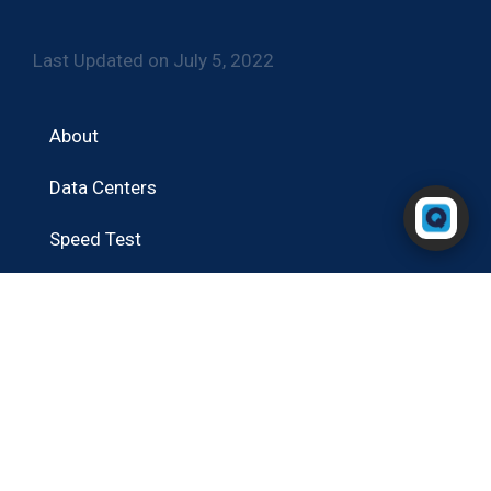
Last Updated on July 5, 2022
About
Data Centers
Powered by RingQ
Typically replies in seconds
Speed Test
Blog
Contact
Portal Login
RingQ Cloud PBX